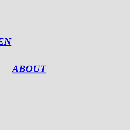
EN
ABOUT