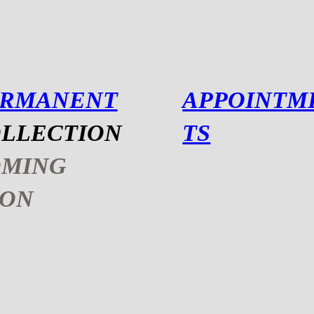
ERMANENT
APPOINTM
LLECTION
TS
OMING
OON