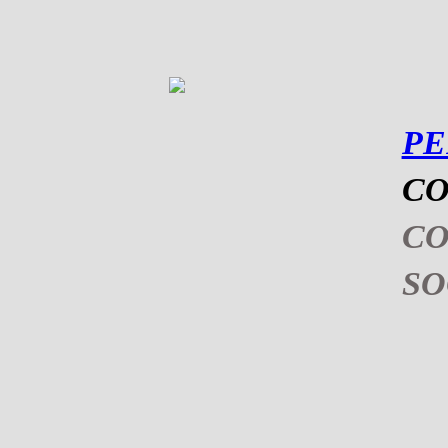
P
CO
C
S