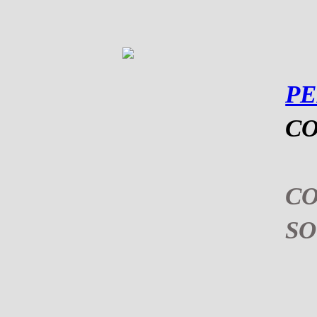
P
CO
C
S