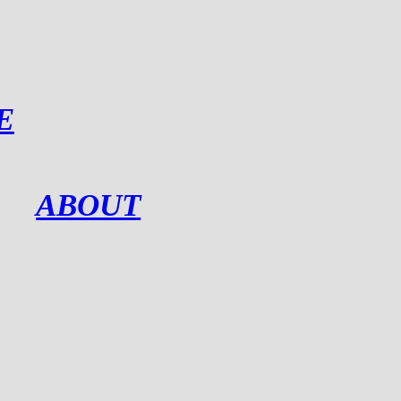
E
ABOUT