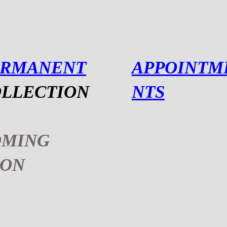
ERMANENT
APPOINTM
LLECTION
NTS
OMING
OON