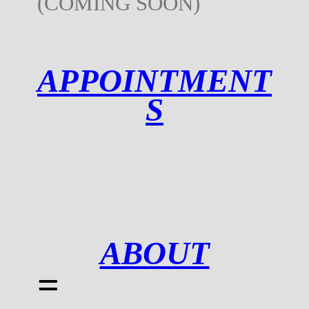
(COMING SOON)
APPOINTMENT
S
ABOUT
=