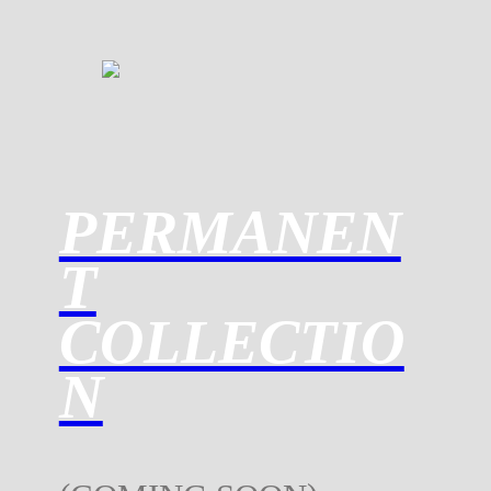
PERMANEN
T
COLLECTIO
N